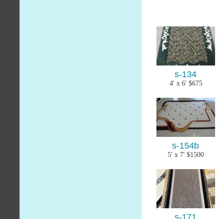
s-134
4' x 6' $675
s-154b
5' x 7' $1500
s-171