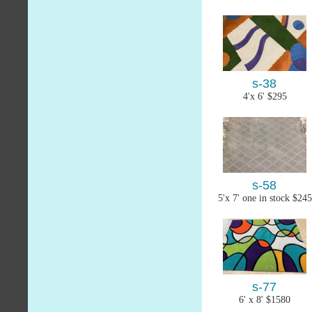
s-38
4'x 6' $295
s-58
5'x 7' one in stock $245
s-77
6' x 8' $1580