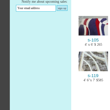
Notify me about upcoming sales:
s-105
4' x 6' $ 265
s-119
4' 6"x 7' $585