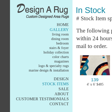
In Stock
# Stock Item sp
HOME
The following p
GALLERY
living room
within 24 hours 
dining room
bedroom
mail to order.
stairs & foyer
holiday collection
color charts
magazines
logo & specialty rugs
marine design & installation
DESIGN
139
STOCK ITEMS
4' x 6' $485
SALE
ABOUT
CUSTOMER TESTIMONIALS
CONTACT