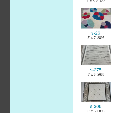
7' x 8' $1485
s-26
5' x 7' $895
s-275
5' x 8' $685
s-306
6' x 6' $895