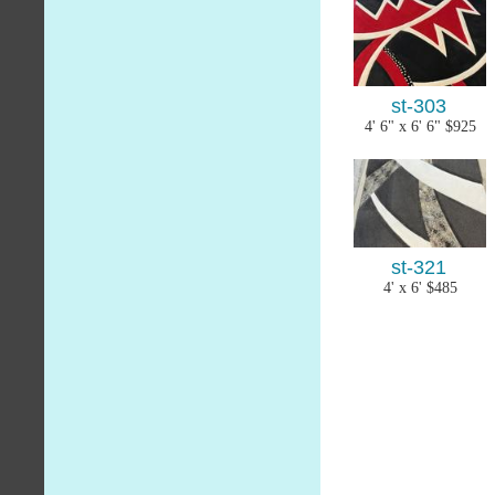
st-303
4' 6" x 6' 6" $925
st-321
4' x 6' $485