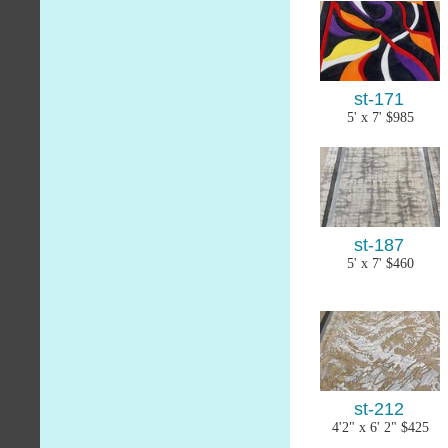
st-171
5' x 7' $985
st-187
5' x 7' $460
st-212
4'2" x 6' 2" $425