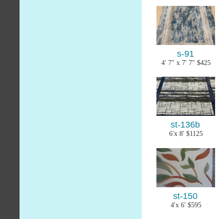
s-91
4' 7" x 7' 7" $425
st-136b
6'x 8' $1125
st-150
4'x 6' $595