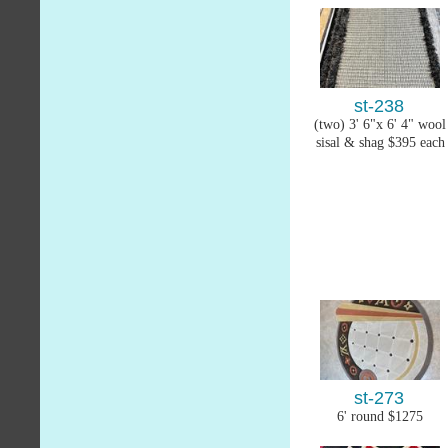
st-238
(two) 3' 6"x 6' 4" wool
sisal & shag $395 each
st-273
6' round $1275