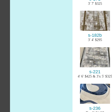
3' 7' $325
s-182b
3' 4' $295
s-221
4' 6' $425 & 3'x 5' $32
s-236